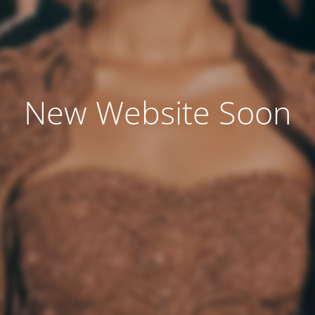
New Website Soon